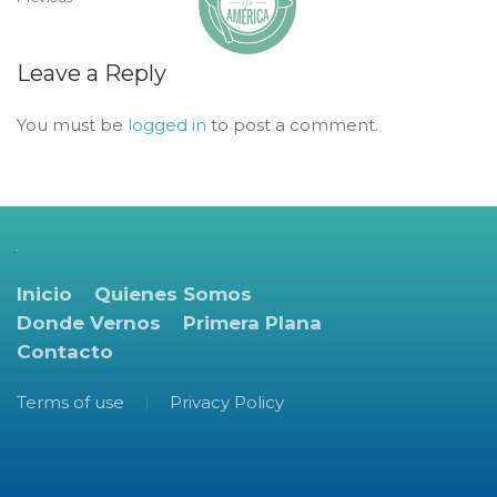
Leave a Reply
You must be
logged in
to post a comment.
Inicio
Quienes Somos
Donde Vernos
Primera Plana
Contacto
Terms of use
Privacy Policy