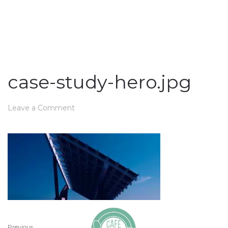
case-study-hero.jpg
Leave a Comment
Previous