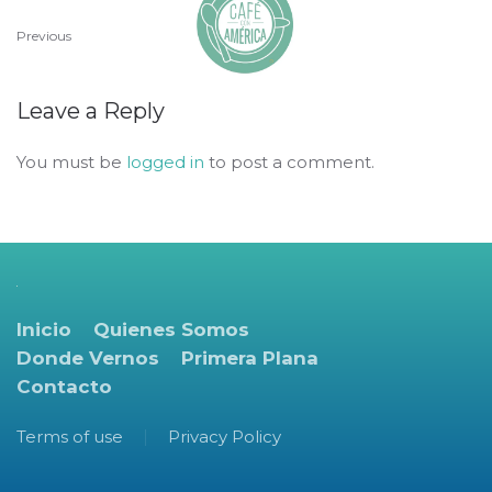
Previous
Leave a Reply
You must be
logged in
to post a comment.
Inicio
Quienes Somos
Donde Vernos
Primera Plana
Contacto
Terms of use
Privacy Policy