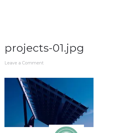
projects-01.jpg
Leave a Comment