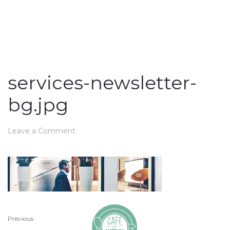
services-newsletter-
bg.jpg
Leave a Comment
Previous