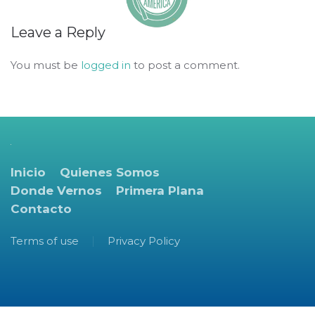
Leave a Reply
You must be
logged in
to post a comment.
Inicio
Quienes Somos
Donde Vernos
Primera Plana
Contacto
Terms of use
Privacy Policy